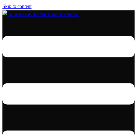
Skip to content