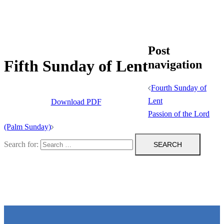
Post
Fifth Sunday of Lent
navigation
Fourth Sunday of
Lent
Download PDF
Passion of the Lord
(Palm Sunday)
Search for: