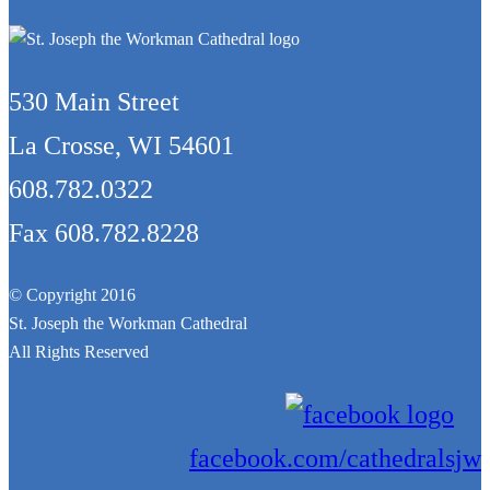
530 Main Street
La Crosse, WI 54601
608.782.0322
Fax 608.782.8228
© Copyright 2016
St. Joseph the Workman Cathedral
All Rights Reserved
facebook.com/cathedralsjw