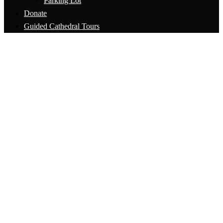
Parking Lot
Donate
Guided Cathedral Tours