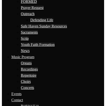
FORMED
Prayer Request
Outreach
Defending Life
Safe Haven Sunday Resources
Sacraments
Scrip
Youth Faith Formation
News
Music Program
Organs
Recordings
Repertoire
Choirs
Concerts
Events
Contact