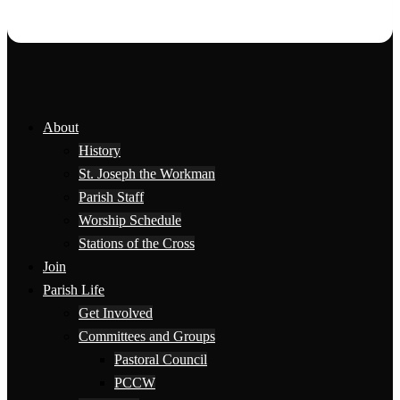
About
History
St. Joseph the Workman
Parish Staff
Worship Schedule
Stations of the Cross
Join
Parish Life
Get Involved
Committees and Groups
Pastoral Council
PCCW