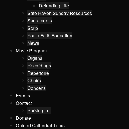
Defending Life
Safe Haven Sunday Resources
Sacraments
Scrip
Youth Faith Formation
News
Music Program
Organs
Recordings
Repertoire
Choirs
Concerts
Events
Contact
Parking Lot
Donate
Guided Cathedral Tours