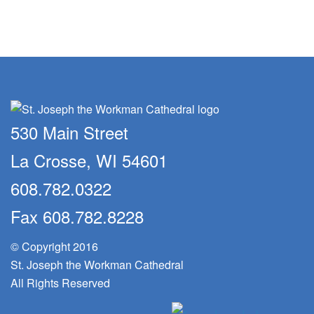
530 Main Street
La Crosse, WI 54601
608.782.0322
Fax 608.782.8228
© Copyright 2016
St. Joseph the Workman Cathedral
All Rights Reserved