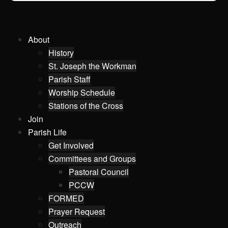
About
History
St. Joseph the Workman
Parish Staff
Worship Schedule
Stations of the Cross
Join
Parish Life
Get Involved
Committees and Groups
Pastoral Council
PCCW
FORMED
Prayer Request
Outreach