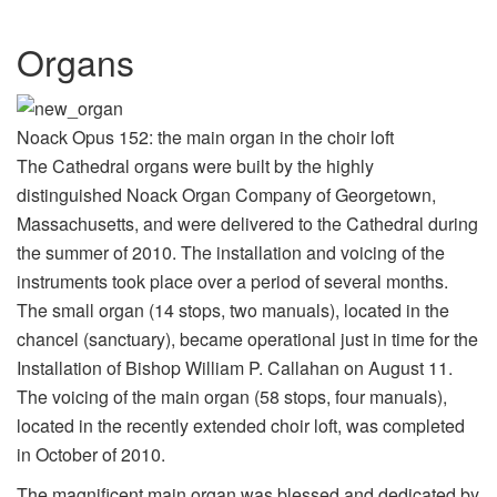
Organs
Noack Opus 152: the main organ in the choir loft
The Cathedral organs were built by the highly
distinguished Noack Organ Company of Georgetown,
Massachusetts, and were delivered to the Cathedral during
the summer of 2010. The installation and voicing of the
instruments took place over a period of several months.
The small organ (14 stops, two manuals), located in the
chancel (sanctuary), became operational just in time for the
Installation of Bishop William P. Callahan on August 11.
The voicing of the main organ (58 stops, four manuals),
located in the recently extended choir loft, was completed
in October of 2010.
The magnificent main organ was blessed and dedicated by