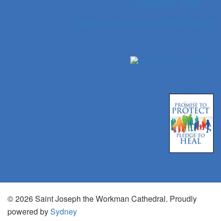
facebook.com/cathedralsjw
© 2026 Saint Joseph the Workman Cathedral. Proudly
powered by
Sydney