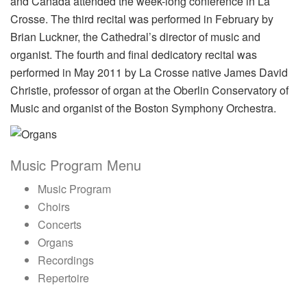
and Canada attended the week-long conference in La
Crosse. The third recital was performed in February by
Brian Luckner, the Cathedral’s director of music and
organist. The fourth and final dedicatory recital was
performed in May 2011 by La Crosse native James David
Christie, professor of organ at the Oberlin Conservatory of
Music and organist of the Boston Symphony Orchestra.
Music Program Menu
Music Program
Choirs
Concerts
Organs
Recordings
Repertoire