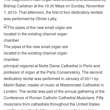
Bishop Callahan at the 10:30 Mass on Sunday, November
7, 2010. That afternoon, the first of four dedicatory recitals
was performed by Olivier Latry,
The pipes of the new small organ are
located in the existing chancel organ
chamber.
principal organist at Notre Dame Cathedral in Paris and
professor of organ at the Paris Conservatory. The second
dedicatory recital was performed in January of 2011 by
Martin Baker, master of music at Westminster Cathedral in
London. The recital was part of the annual gathering of the
Conference of Roman Catholic Cathedral Musicians. Fifty
musicians from cathedrals throughout the United States