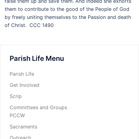
raise them up and save them. And indeed she exhorts
them to contribute to the good of the People of God
by freely uniting themselves to the Passion and death
of Christ. CCC 1490
Parish Life Menu
Parish Life
Get Involved
Scrip
Committees and Groups
PCCW
Sacraments
Outreach