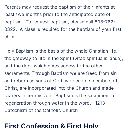
Parents may request the baptism of their infants at
least two months prior to the anticipated date of
baptism. To request baptism, please call 608-782-
0322. A class is required for the baptism of your first
child.
Holy Baptism is the basis of the whole Christian life,
the gateway to life in the Spirit (vitae spiritualis ianua),
and the door which gives access to the other
sacraments. Through Baptism we are freed from sin
and reborn as sons of God; we become members of
Christ, are incorporated into the Church and made
sharers in her mission: “Baptism is the sacrament of
regeneration through water in the word.” 1213
Catechism of the Catholic Church
First Confession & First Holy