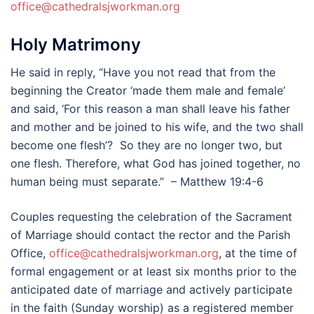
office@cathedralsjworkman.org
Holy Matrimony
He said in reply, “Have you not read that from the
beginning the Creator ‘made them male and female’
and said, ‘For this reason a man shall leave his father
and mother and be joined to his wife, and the two shall
become one flesh’? So they are no longer two, but
one flesh. Therefore, what God has joined together, no
human being must separate.” – Matthew 19:4-6
Couples requesting the celebration of the Sacrament
of Marriage should contact the rector and the Parish
Office,
office@cathedralsjworkman.org
, at the time of
formal engagement or at least six months prior to the
anticipated date of marriage and actively participate
in the faith (Sunday worship) as a registered member