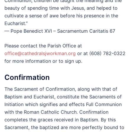
Communion, children be taught the meaning and the
beauty of spending time with Jesus, and helped to
cultivate a sense of awe before his presence in the
Eucharist.”
— Pope Benedict XVI – Sacramentum Caritatis 67
Please contact the Parish Office at
office@cathedralsjworkman.org
or at (608) 782-0322
for more information or to sign up.
Confirmation
The Sacrament of Confirmation, along with that of
Baptism and Eucharist, constitute the Sacraments of
Initiation which signifies and effects Full Communion
with the Roman Catholic Church. Confirmation
completes the graces received in Baptism. By this
Sacrament, the baptized are more perfectly bound to