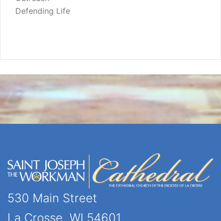
Defending Life
530 Main Street
La Crosse, WI 54601