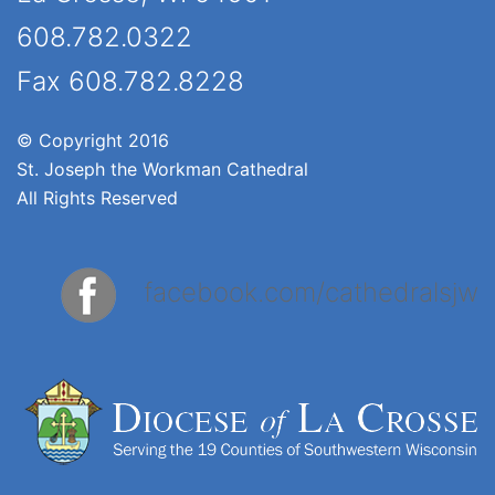
608.782.0322
Fax 608.782.8228
© Copyright 2016
St. Joseph the Workman Cathedral
All Rights Reserved
facebook.com/cathedralsjw