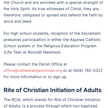
the Church and are enriched with a special strength of
the Holy Spirit. As true witnesses of Christ, they are,
therefore, obligated to spread and defend the faith by
word and deed.
For high school students, reception of the Sacrament
presumes participation in either the Aquinas Catholic
School system or the Religious Education Program
(Life Teen at Roncalli Newman).
Please contact the Parish Office at
office@cathedralsjworkman.org
or at (608) 782-0322
for more information or to sign up.
Rite of Christian Initiation of Adults
The RCIA, which stands for Rite of Christian Initiation
of Adults, is a process through which non-baptized