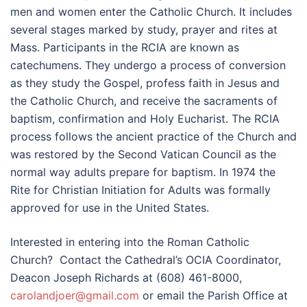
men and women enter the Catholic Church. It includes
several stages marked by study, prayer and rites at
Mass. Participants in the RCIA are known as
catechumens. They undergo a process of conversion
as they study the Gospel, profess faith in Jesus and
the Catholic Church, and receive the sacraments of
baptism, confirmation and Holy Eucharist. The RCIA
process follows the ancient practice of the Church and
was restored by the Second Vatican Council as the
normal way adults prepare for baptism. In 1974 the
Rite for Christian Initiation for Adults was formally
approved for use in the United States.
Interested in entering into the Roman Catholic
Church? Contact the Cathedral’s OCIA Coordinator,
Deacon Joseph Richards at (608) 461-8000,
carolandjoer@gmail.com
or email the Parish Office at