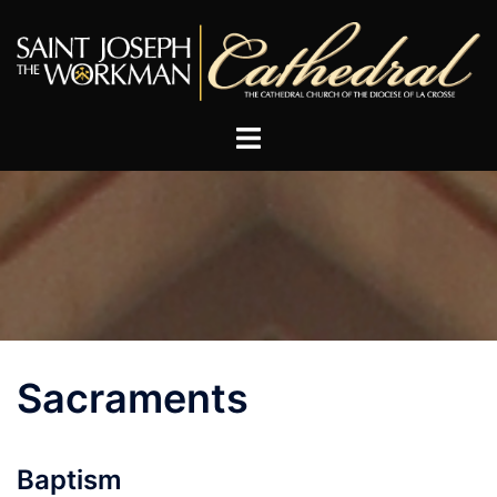
Skip
to
content
Sacraments
Baptism