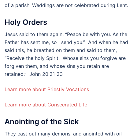
of a parish. Weddings are not celebrated during Lent.
Holy Orders
Jesus said to them again, “Peace be with you. As the
Father has sent me, so I send you.” And when he had
said this, he breathed on them and said to them,
“Receive the holy Spirit. Whose sins you forgive are
forgiven them, and whose sins you retain are
retained.” John 20:21-23
Learn more about Priestly Vocations
Learn more about Consecrated Life
Anointing of the Sick
They cast out many demons, and anointed with oil