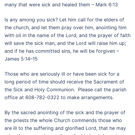
many that were sick and healed them – Mark 6:13
Is any among you sick? Let him call for the elders of
the church, and let them pray over him, anointing him
with oil in the name of the Lord; and the prayer of faith
will save the sick man, and the Lord will raise him up;
and if he has committed sins, he will be forgiven –
James 5:14–15
Those who are seriously ill or have been sick for a
long period of time should receive the Sacrament of
the Sick and Holy Communion. Please call the parish
office at 608-782-0322 to make arrangements.
By the sacred anointing of the sick and the prayer of
the priests the whole Church commends those who
are ill to the suffering and glorified Lord, that he may