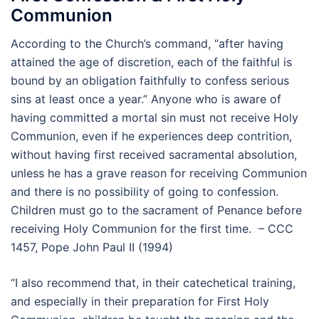
Communion
According to the Church’s command, “after having
attained the age of discretion, each of the faithful is
bound by an obligation faithfully to confess serious
sins at least once a year.” Anyone who is aware of
having committed a mortal sin must not receive Holy
Communion, even if he experiences deep contrition,
without having first received sacramental absolution,
unless he has a grave reason for receiving Communion
and there is no possibility of going to confession.
Children must go to the sacrament of Penance before
receiving Holy Communion for the first time. – CCC
1457, Pope John Paul II (1994)
“I also recommend that, in their catechetical training,
and especially in their preparation for First Holy