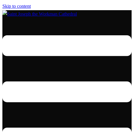
Skip to content