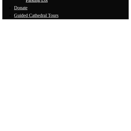
Parking Lot
Donate
Guided Cathedral Tours