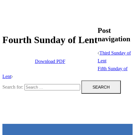
Post
Fourth Sunday of Lent
navigation
Third Sunday of
Lent
Download PDF
Fifth Sunday of
Lent
Search for: