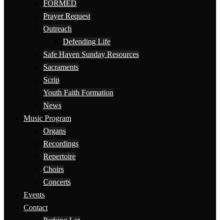
FORMED
Prayer Request
Outreach
Defending Life
Safe Haven Sunday Resources
Sacraments
Scrip
Youth Faith Formation
News
Music Program
Organs
Recordings
Repertoire
Choirs
Concerts
Events
Contact