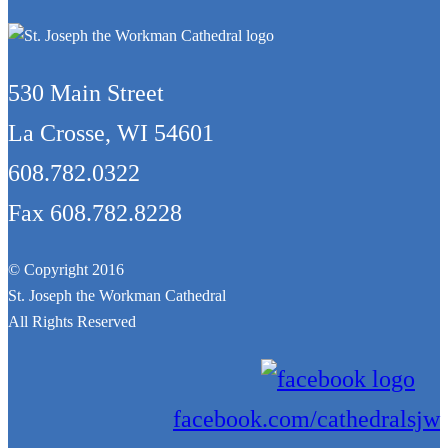
530 Main Street
La Crosse, WI 54601
608.782.0322
Fax 608.782.8228
© Copyright 2016
St. Joseph the Workman Cathedral
All Rights Reserved
facebook.com/cathedralsjw