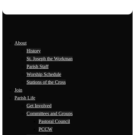
About
History
St. Joseph the Workman
Parish Staff
Worship Schedule
Stations of the Cross
Join
Parish Life
Get Involved
Committees and Groups
Pastoral Council
PCCW