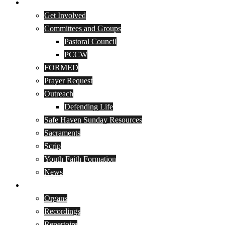
Parish Life
Get Involved
Committees and Groups
Pastoral Council
PCCW
FORMED
Prayer Request
Outreach
Defending Life
Safe Haven Sunday Resources
Sacraments
Scrip
Youth Faith Formation
News
Music Program
Organs
Recordings
Repertoire