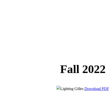
Fall 2022
Download PDF