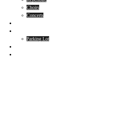
Choirs
Concerts
Events
Contact
Parking Lot
Donate
Guided Cathedral Tours