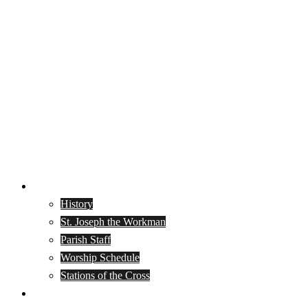
About
History
St. Joseph the Workman
Parish Staff
Worship Schedule
Stations of the Cross
Join