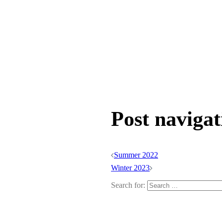
Post navigat
Summer 2022
Winter 2023
Search for: