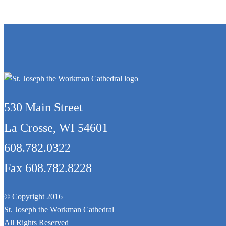
530 Main Street
La Crosse, WI 54601
608.782.0322
Fax 608.782.8228
© Copyright 2016
St. Joseph the Workman Cathedral
All Rights Reserved