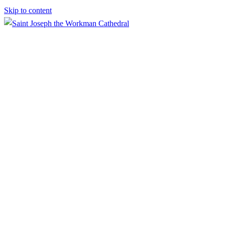
Skip to content