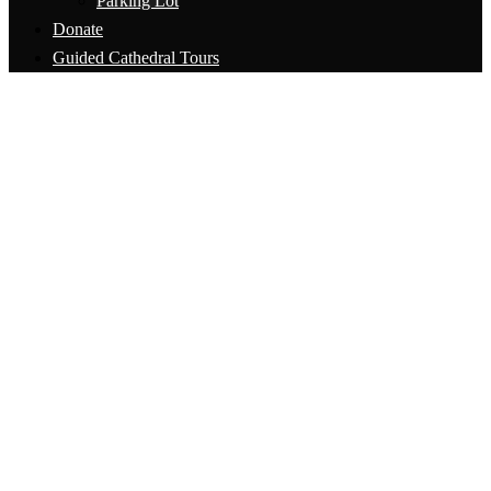
Parking Lot
Donate
Guided Cathedral Tours