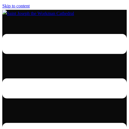
Skip to content