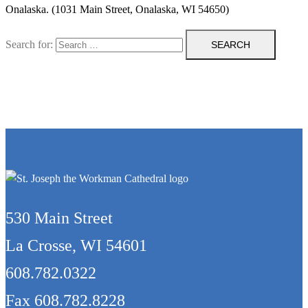
Onalaska. (1031 Main Street, Onalaska, WI 54650)
Search for:
530 Main Street
La Crosse, WI 54601
608.782.0322
Fax 608.782.8228