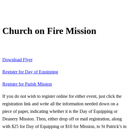
Church on Fire Mission
Download Flyer
Register for Day of Equipping
Register for Parish Mission
If you do not wish to register online for either event, just click the
registration link and write all the information needed down on a
piece of paper, indicating whether it is the Day of Equipping or
Deanery Mission. Then, either drop off or mail registration, along
with $25 for Day of Equipping or $10 for Mission, to St Patrick’s in