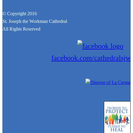
© Copyright 2016
St. Joseph the Workman Cathedral
All Rights Reserved
facebook.com/cathedralsjw