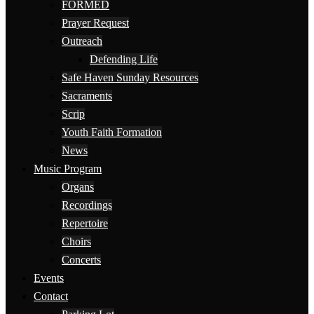
FORMED
Prayer Request
Outreach
Defending Life
Safe Haven Sunday Resources
Sacraments
Scrip
Youth Faith Formation
News
Music Program
Organs
Recordings
Repertoire
Choirs
Concerts
Events
Contact