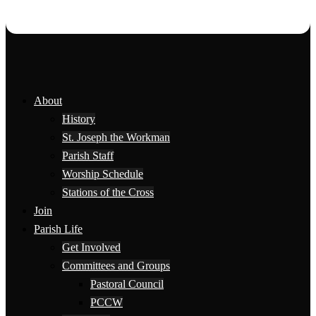
About
History
St. Joseph the Workman
Parish Staff
Worship Schedule
Stations of the Cross
Join
Parish Life
Get Involved
Committees and Groups
Pastoral Council
PCCW