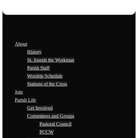
About
History
St. Joseph the Workman
Parish Staff
Worship Schedule
Stations of the Cross
Join
Parish Life
Get Involved
Committees and Groups
Pastoral Council
PCCW