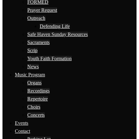
FORMED
Prayer Request
Outreach
Defending Life
Safe Haven Sunday Resources
Sacraments
Scrip
Youth Faith Formation
News
Music Program
Organs
Recordings
Repertoire
Choirs
Concerts
Events
Contact