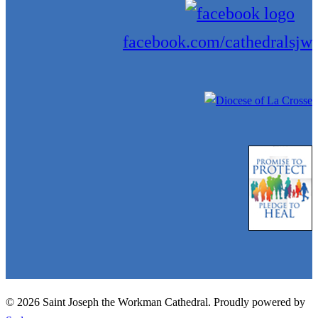
facebook.com/cathedralsjw
© 2026 Saint Joseph the Workman Cathedral. Proudly powered by