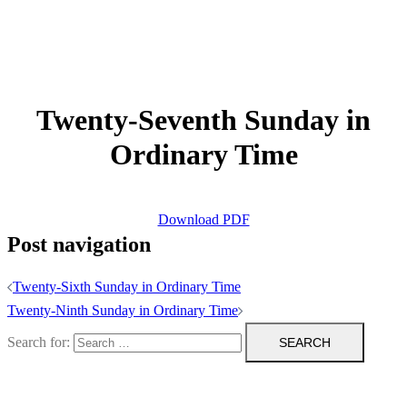
Twenty-Seventh Sunday in
Ordinary Time
Download PDF
Post navigation
Twenty-Sixth Sunday in Ordinary Time
Twenty-Ninth Sunday in Ordinary Time
Search for: