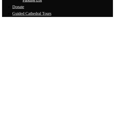
Parking Lot
Donate
Guided Cathedral Tours