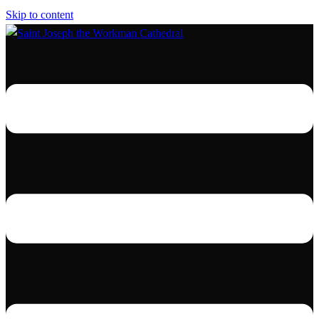
Skip to content