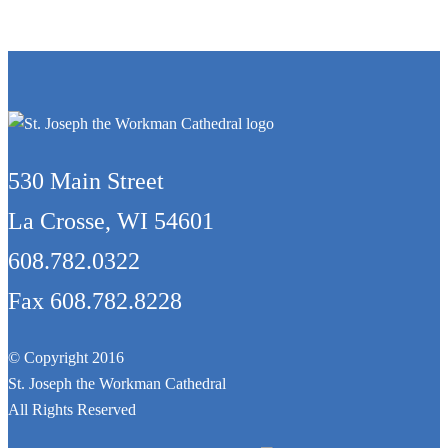
530 Main Street
La Crosse, WI 54601
608.782.0322
Fax 608.782.8228
© Copyright 2016
St. Joseph the Workman Cathedral
All Rights Reserved