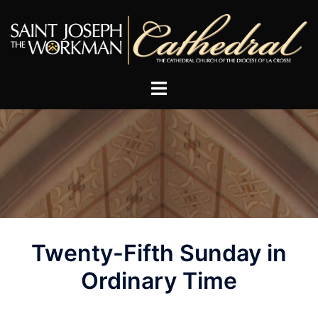
Skip
to
content
Post
Twenty-Fifth Sunday in
navigation
Ordinary Time