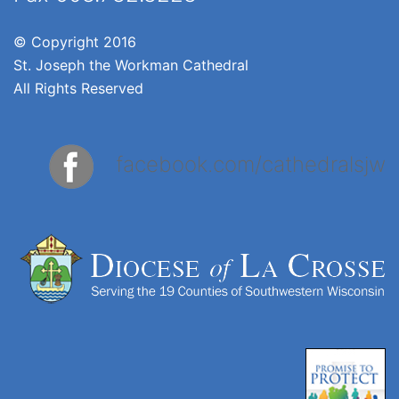
© Copyright 2016
St. Joseph the Workman Cathedral
All Rights Reserved
facebook.com/cathedralsjw