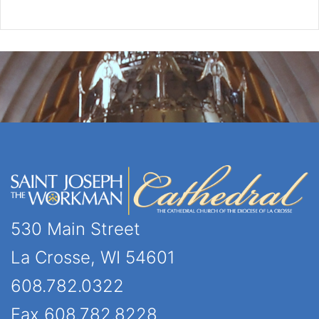
530 Main Street
La Crosse, WI 54601
608.782.0322
Fax 608.782.8228