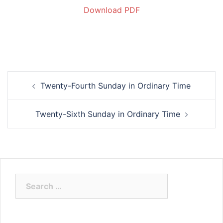
Download PDF
Twenty-Fourth Sunday in Ordinary Time
Twenty-Sixth Sunday in Ordinary Time
Search
for: