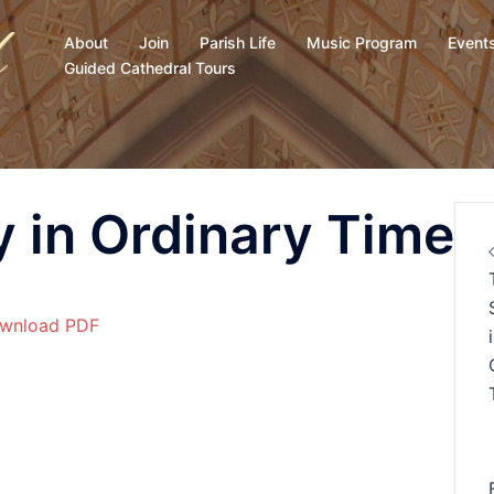
About
Join
Parish Life
Music Program
Event
Guided Cathedral Tours
 in Ordinary Time
wnload PDF