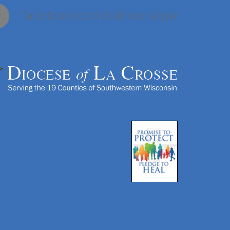
facebook.com/cathedralsjw