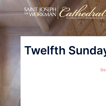
Skip
to
content
Post
Twelfth Sunday
navigation
Do