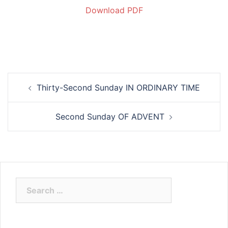
Download PDF
Thirty-Second Sunday IN ORDINARY TIME
Second Sunday OF ADVENT
Search
for: