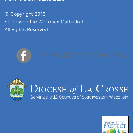
© Copyright 2016
St. Joseph the Workman Cathedral
All Rights Reserved
facebook.com/cathedralsjw