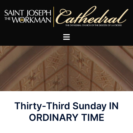
Skip
to
content
Post
Thirty-Third Sunday IN
navigation
ORDINARY TIME