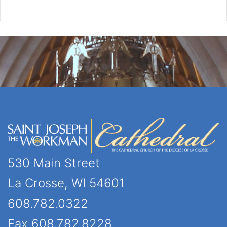
530 Main Street
La Crosse, WI 54601
608.782.0322
Fax 608.782.8228