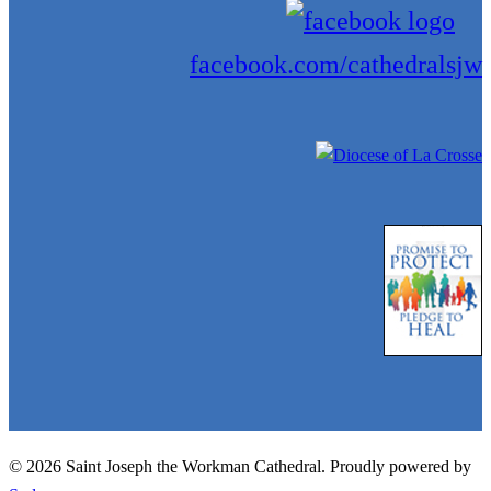
facebook.com/cathedralsjw
© 2026 Saint Joseph the Workman Cathedral. Proudly powered by