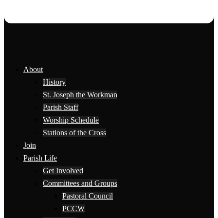
About
History
St. Joseph the Workman
Parish Staff
Worship Schedule
Stations of the Cross
Join
Parish Life
Get Involved
Committees and Groups
Pastoral Council
PCCW