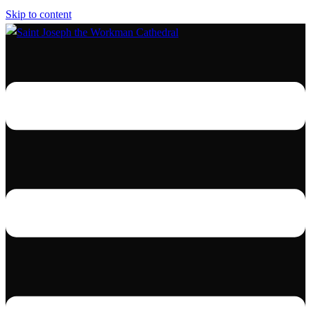
Skip to content