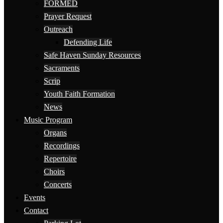
FORMED
Prayer Request
Outreach
Defending Life
Safe Haven Sunday Resources
Sacraments
Scrip
Youth Faith Formation
News
Music Program
Organs
Recordings
Repertoire
Choirs
Concerts
Events
Contact