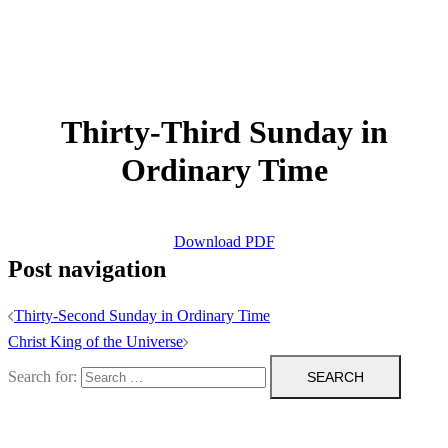
Thirty-Third Sunday in
Ordinary Time
Download PDF
Post navigation
Thirty-Second Sunday in Ordinary Time
Christ King of the Universe
Search for: