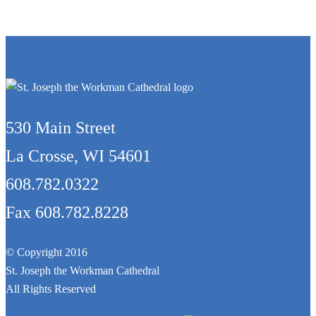
530 Main Street
La Crosse, WI 54601
608.782.0322
Fax 608.782.8228
© Copyright 2016
St. Joseph the Workman Cathedral
All Rights Reserved