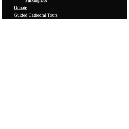
Parking Lot
Donate
Guided Cathedral Tours