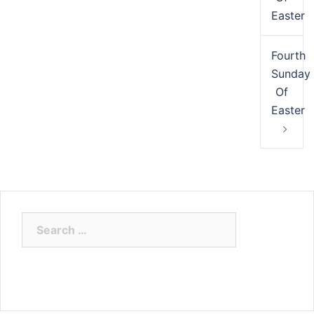
Easter
Fourth
Sunday
Of
Easter
Search
for: