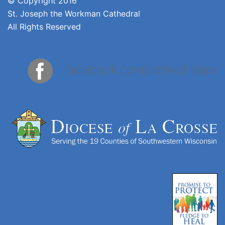
© Copyright 2016
St. Joseph the Workman Cathedral
All Rights Reserved
facebook.com/cathedralsjw