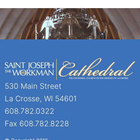
530 Main Street
La Crosse, WI 54601
608.782.0322
Fax 608.782.8228