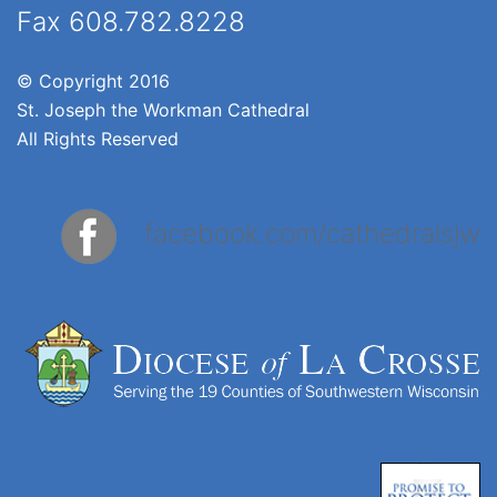
Fax 608.782.8228
© Copyright 2016
St. Joseph the Workman Cathedral
All Rights Reserved
facebook.com/cathedralsjw