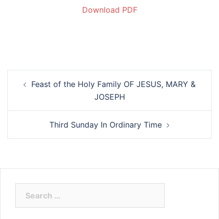
Download PDF
Feast of the Holy Family OF JESUS, MARY &
JOSEPH
Third Sunday In Ordinary Time
Search
for: