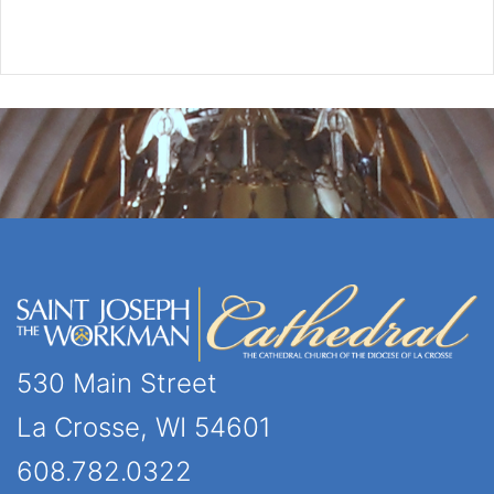
530 Main Street
La Crosse, WI 54601
608.782.0322