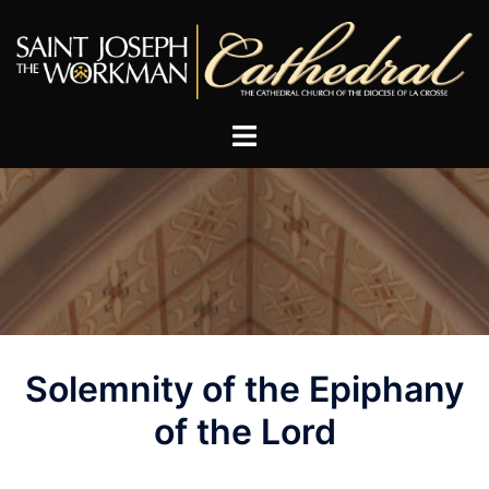
Skip
to
content
Post
Solemnity of the Epiphany
navigation
of the Lord