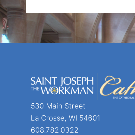
530 Main Street
La Crosse, WI 54601
608.782.0322