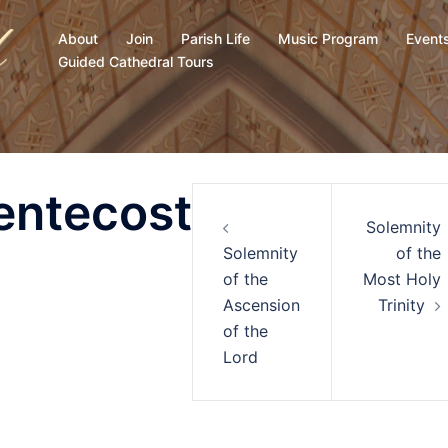
About
Join
Parish Life
Music Program
Event
Guided Cathedral Tours
entecost
Solemnity
Solemnity
of the
of the
Most Holy
Ascension
Trinity
of the
Lord