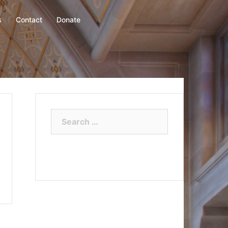
s
Contact
Donate
Search
for: