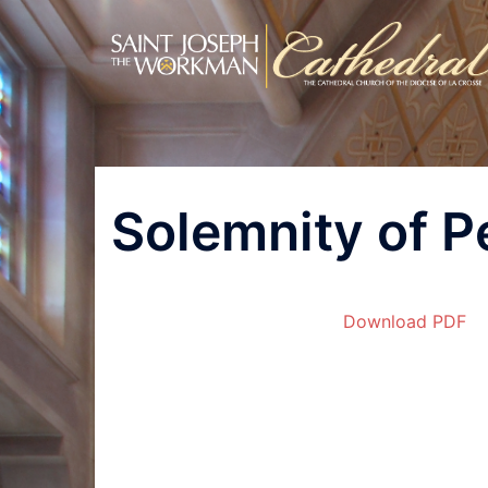
Skip
to
content
Post
Solemnity of P
navigation
Download PDF