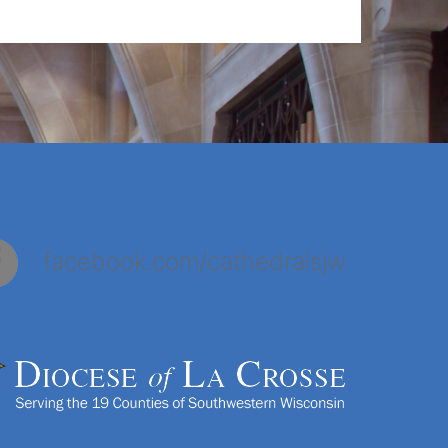
facebook.com/cathedralsjw