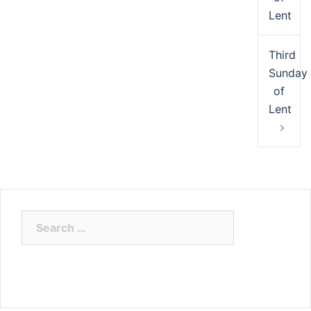
Lent
Third
Sunday
of
Lent
Search
for: