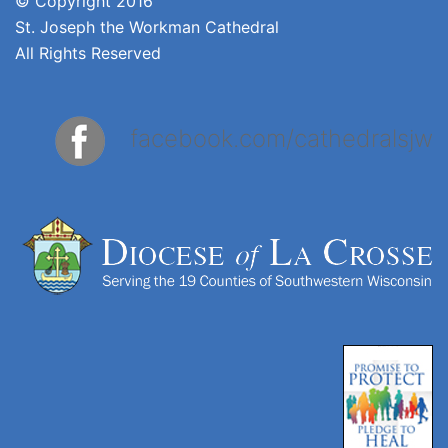
© Copyright 2016
St. Joseph the Workman Cathedral
All Rights Reserved
facebook.com/cathedralsjw