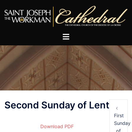
Skip
to
content
Post
Second Sunday of Lent
navigation
First
Sunday
Download PDF
of