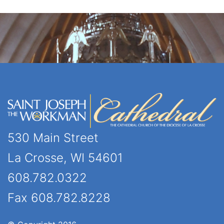
530 Main Street
La Crosse, WI 54601
608.782.0322
Fax 608.782.8228