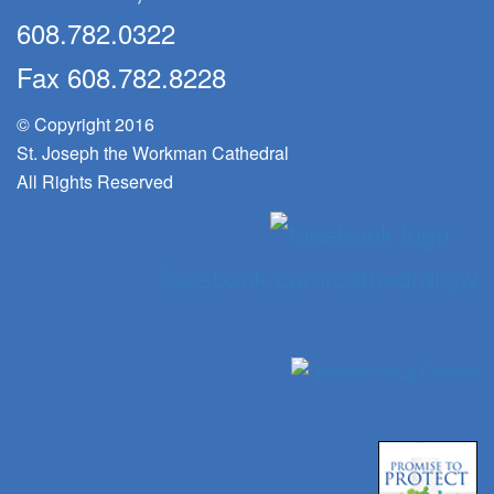
608.782.0322
Fax 608.782.8228
© Copyright 2016
St. Joseph the Workman Cathedral
All Rights Reserved
facebook.com/cathedralsjw