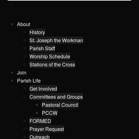
About
History
St. Joseph the Workman
Parish Staff
Worship Schedule
Stations of the Cross
Join
Parish Life
Get Involved
Committees and Groups
Pastoral Council
PCCW
FORMED
Prayer Request
Outreach