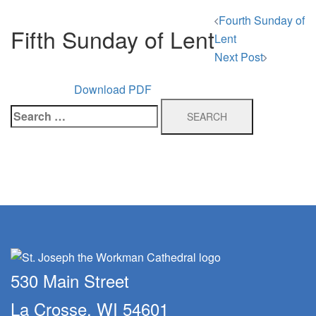
Post
Fourth Sunday of
Fifth Sunday of Lent
navigation
Lent
Next Post
Download PDF
Search
for:
530 Main Street
La Crosse, WI 54601