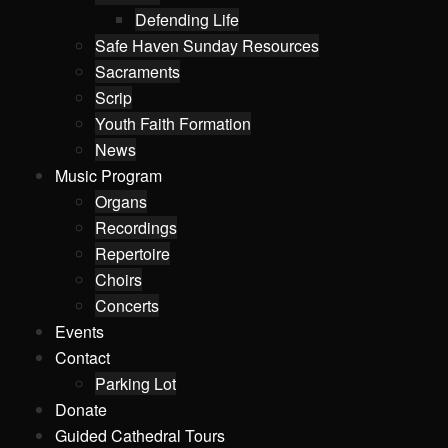
Defending Life
Safe Haven Sunday Resources
Sacraments
Scrip
Youth Faith Formation
News
Music Program
Organs
Recordings
Repertoire
Choirs
Concerts
Events
Contact
Parking Lot
Donate
Guided Cathedral Tours