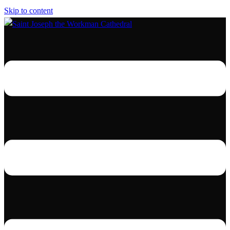
Skip to content