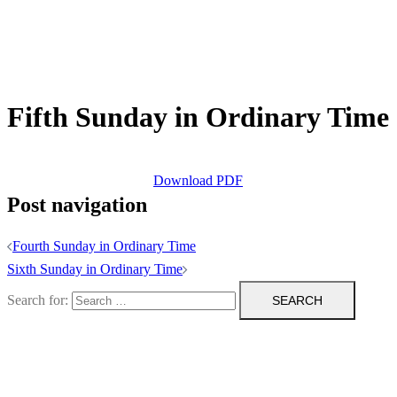
Fifth Sunday in Ordinary Time
Download PDF
Post navigation
Fourth Sunday in Ordinary Time
Sixth Sunday in Ordinary Time
Search for: