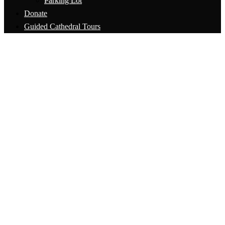
Parking Lot
Donate
Guided Cathedral Tours