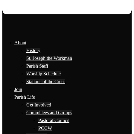
About
History
St. Joseph the Workman
Parish Staff
Worship Schedule
Stations of the Cross
Join
Parish Life
Get Involved
Committees and Groups
Pastoral Council
PCCW