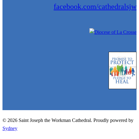
facebook.com/cathedralsjw
© 2026 Saint Joseph the Workman Cathedral. Proudly powered by
Sydney