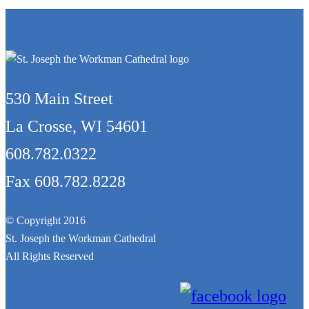
530 Main Street
La Crosse, WI 54601
608.782.0322
Fax 608.782.8228
© Copyright 2016
St. Joseph the Workman Cathedral
All Rights Reserved