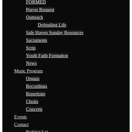
FORMED
Prayer Request
Outreach
Defending Life
Safe Haven Sunday Resources
Sacraments
Scrip
Youth Faith Formation
News
Music Program
Organs
Recordings
Repertoire
Choirs
Concerts
Events
Contact