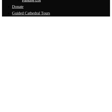
Parking Lot
Donate
Guided Cathedral Tours