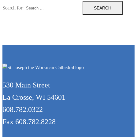
Search for:
530 Main Street
La Crosse, WI 54601
608.782.0322
Fax 608.782.8228