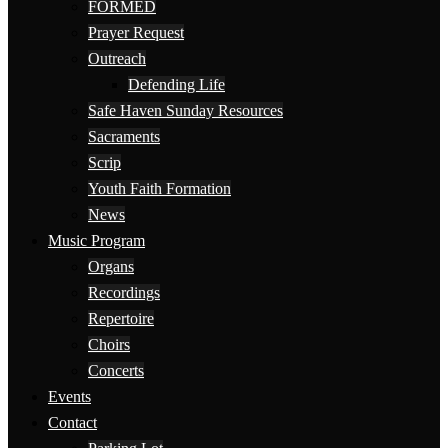
FORMED
Prayer Request
Outreach
Defending Life
Safe Haven Sunday Resources
Sacraments
Scrip
Youth Faith Formation
News
Music Program
Organs
Recordings
Repertoire
Choirs
Concerts
Events
Contact