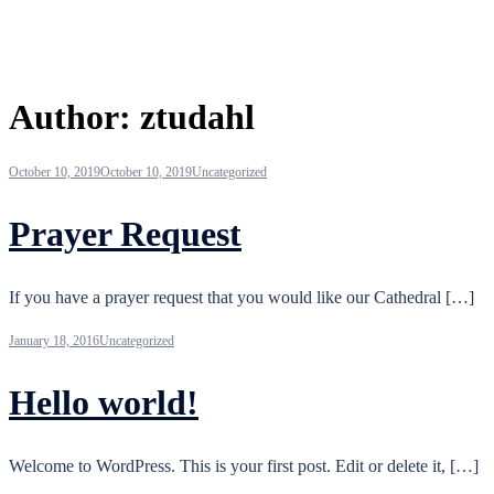
Author:
ztudahl
October 10, 2019
October 10, 2019
Uncategorized
Prayer Request
If you have a prayer request that you would like our Cathedral […]
January 18, 2016
Uncategorized
Hello world!
Welcome to WordPress. This is your first post. Edit or delete it, […]