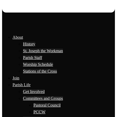
About
History
St. Joseph the Workman
Parish Staff
Worship Schedule
Stations of the Cross
Join
Parish Life
Get Involved
Committees and Groups
Pastoral Council
PCCW