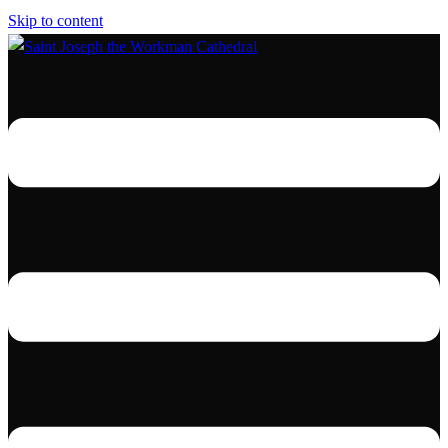
Skip to content