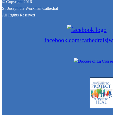
© Copyright 2016
St. Joseph the Workman Cathedral
All Rights Reserved
facebook.com/cathedralsjw